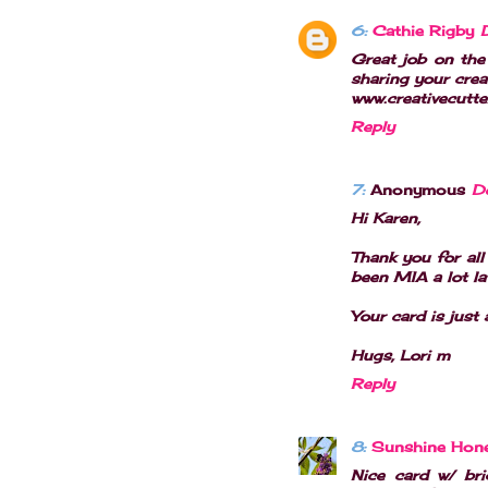
6:
Cathie Rigby
Great job on the 
sharing your crea
www.creativecutte
Reply
7:
Anonymous
D
Hi Karen,
Thank you for all
been MIA a lot lat
Your card is just 
Hugs, Lori m
Reply
8:
Sunshine Hon
Nice card w/ bri