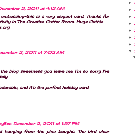
►
December 2, 2011 at 4:12 AM
►
embossing-this is a very elegant card. Thanks for
►
tivity in The Creative Cutter Room. Hugs Cathie
►
r.org
►
►
►
▼
ecember 2, 2011 at 7:02 AM
 the blog sweetness you leave me, I'm so sorry I've
ely.
adorable, and it's the perfect holiday card.
eyBee
December 2, 2011 at 1:57 PM
d hanging from the pine boughs. The bird clear