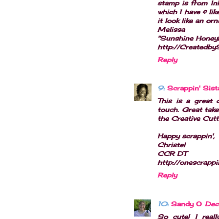
stamp is from In
which I have & li
it look like an or
Melissa
"Sunshine Honey
http://Createdb
Reply
9:
Scrappin' Sist
This is a great 
touch. Great take
the Creative Cutt
Happy scrappin',
Christel
CCR DT
http://onescrappi
Reply
10:
Sandy O
Dec
So cute! I reall