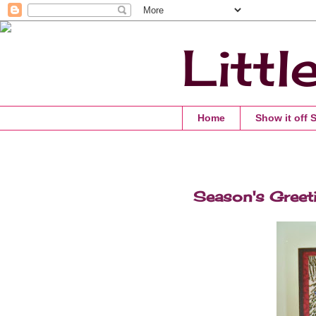
Littl
Home
Show it off 
Season's Greet