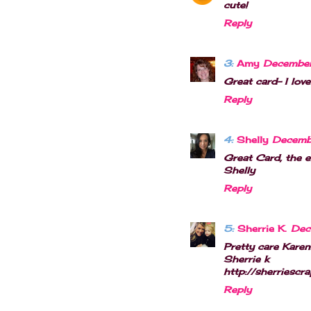
cute!
Reply
3:
Amy
December
Great card- I lov
Reply
4:
Shelly
Decembe
Great Card, the 
Shelly
Reply
5:
Sherrie K.
Dec
Pretty care Karen!
Sherrie k
http://sherriescr
Reply