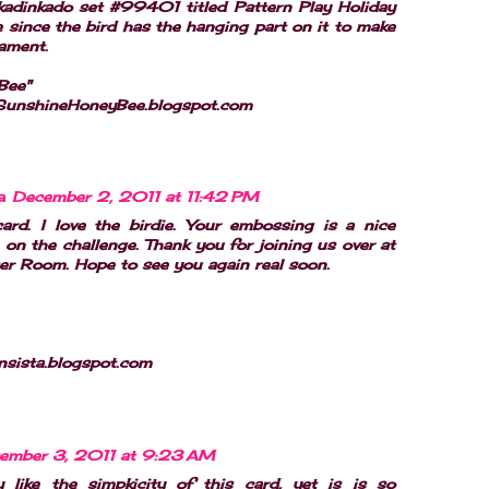
kadinkado set #99401 titled Pattern Play Holiday
ke since the bird has the hanging part on it to make
nament.
Bee"
ySunshineHoneyBee.blogspot.com
a
December 2, 2011 at 11:42 PM
card. I love the birdie. Your embossing is a nice
 on the challenge. Thank you for joining us over at
er Room. Hope to see you again real soon.
nsista.blogspot.com
ember 3, 2011 at 9:23 AM
y like the simpkicity of this card, yet is is so