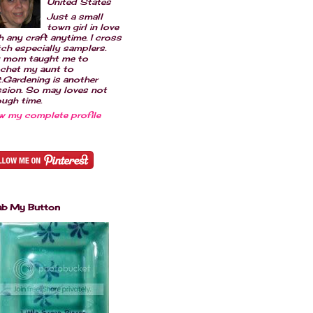
United States
Just a small
town girl in love
h any craft anytime. I cross
tch especially samplers.
 mom taught me to
chet my aunt to
t.Gardening is another
sion. So may loves not
ugh time.
w my complete profile
ab My Button