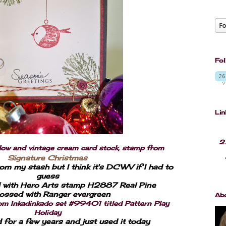
Fol
Lin
2.
 and vintage cream card stock, stamp from
Signature Christmas
om my stash but I think it's DCWV if I had to
guess
with Hero Arts stamp H2887 Real Pine
ssed with Ranger evergreen
Ab
rom Inkadinkado set #99401 titled Pattern Play
Holiday
d for a few years and just used it today