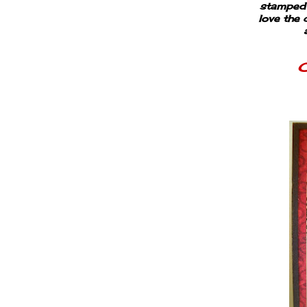
stamped t
love the 
C