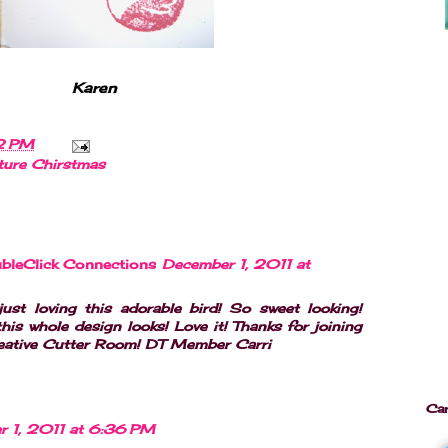
Karen
2 PM
ture Chirstmas
bleClick Connections
December 1, 2011 at
ust loving this adorable bird! So sweet looking!
his whole design looks! Love it! Thanks for joining
reative Cutter Room! DT Member Carri
Ca
r 1, 2011 at 6:36 PM