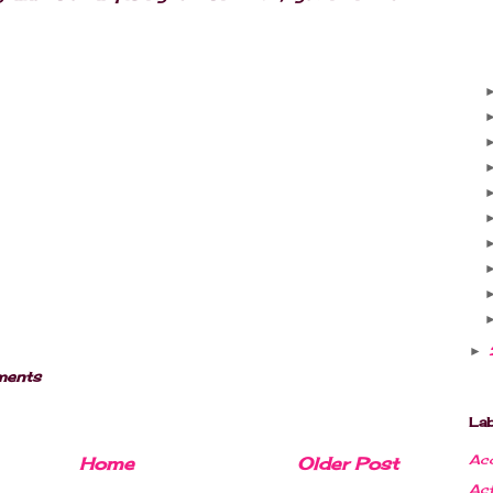
►
ments
Lab
Acc
Home
Older Post
Ac