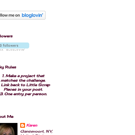
lowers
ky Rules
1. Make a project that
matches the challenge.
 Link back to Little Scrap
Pieces in your post.
3. One entry per person.
out Me
Karen
Gansevoort, NY,