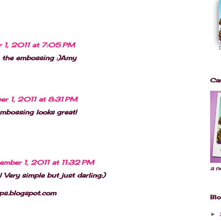
 1, 2011 at 7:05 PM
e the embossing :)Amy
Car
r 1, 2011 at 8:31 PM
embossing looks great!
ember 1, 2011 at 11:32 PM
a n
 Very simple but just darling:)
aps.blogspot.com
Blo
►