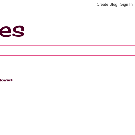
ces
lowers