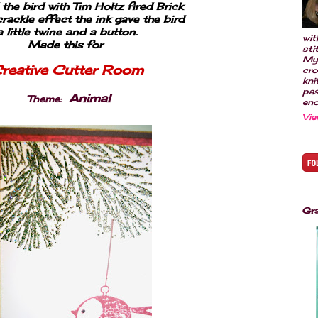
he bird with Tim Holtz fired Brick
crackle effect the ink gave the bird
a little twine and a button.
wit
Made this for
sti
My
reative Cutter Room
cro
kni
pas
Animal
Theme
:
eno
Vie
Gr