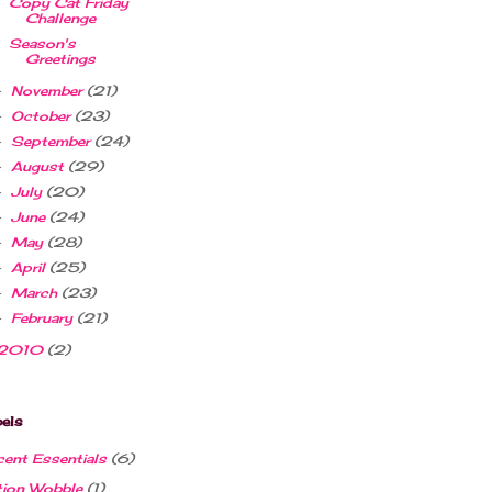
Copy Cat Friday
Challenge
Season's
Greetings
November
(21)
►
October
(23)
►
September
(24)
►
August
(29)
►
July
(20)
►
June
(24)
►
May
(28)
►
April
(25)
►
March
(23)
►
February
(21)
►
2010
(2)
els
ent Essentials
(6)
tion Wobble
(1)