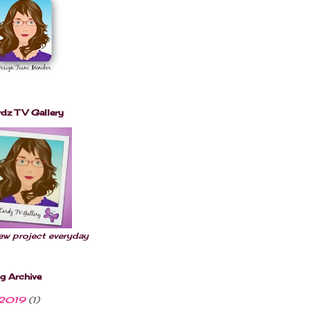
t.com/albums/m
518/h42j56/win
nerbuttonPictu
re.jpg" 
alt="Little 
Scrap Pieces" 
style="border:
none;" /></a>
</div>
dz TV Gallery
ew project everyday
g Archive
2019
(1)