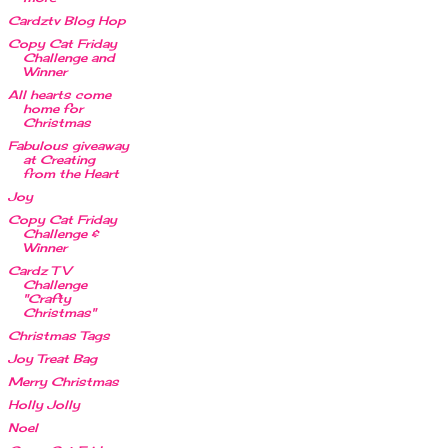
Cardztv Blog Hop
Copy Cat Friday
Challenge and
Winner
All hearts come
home for
Christmas
Fabulous giveaway
at Creating
from the Heart
Joy
Copy Cat Friday
Challenge &
Winner
Cardz TV
Challenge
"Crafty
Christmas"
Christmas Tags
Joy Treat Bag
Merry Christmas
Holly Jolly
Noel