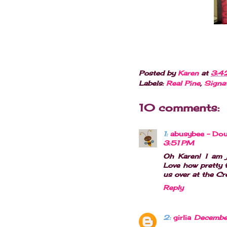
Posted by
Karen
at
3:4
Labels:
Real Pine
,
Signa
10 comments:
1:
abusybee - Dou
3:51 PM
Oh Karen! I am j
Love how pretty t
us over at the C
Reply
2:
girlia
Decembe