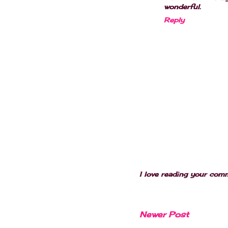
wonderful.
Reply
I love reading your com
Newer Post