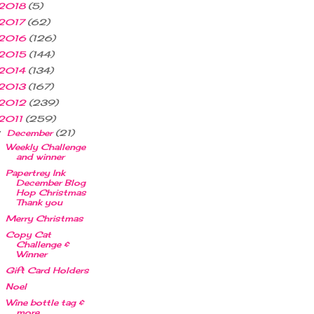
2018
(5)
2017
(62)
2016
(126)
2015
(144)
2014
(134)
2013
(167)
2012
(239)
2011
(259)
December
(21)
▼
Weekly Challenge
and winner
Papertrey Ink
December Blog
Hop Christmas
Thank you
Merry Christmas
Copy Cat
Challenge &
Winner
Gift Card Holders
Noel
Wine bottle tag &
more