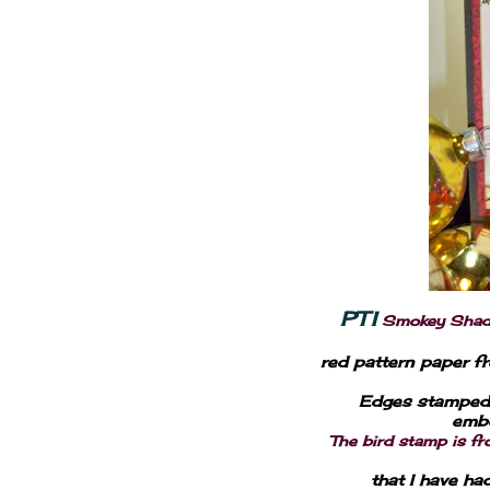
PTI
Smokey Shadow
red pattern paper fr
Edges stamped 
embo
The bird stamp is f
that I have ha