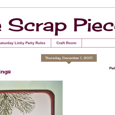
e Scrap Pie
Saturday Linky Party Rules
Craft Room
Thursday, December 1, 2011
Fol
ings